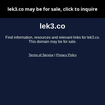
lek3.co may be for sale, click to inquire
lek3.co
Find information, resources and relevant links for lek3.co.
This domain may be for sale.
Terms of Service
|
Privacy Policy